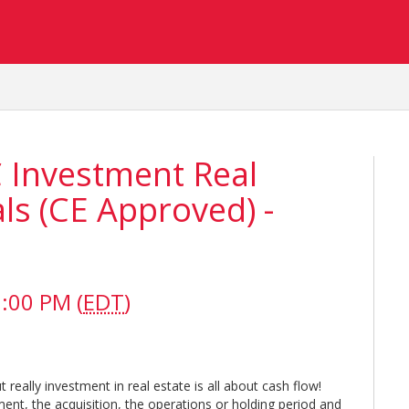
C Investment Real
s (CE Approved) -
:00 PM (
EDT
)
t really investment in real estate is all about cash flow!
ent, the acquisition, the operations or holding period and