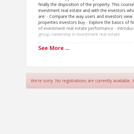
finally the disposition of the property. This cours
investment real estate and with the investors who
are: - Compare the way users and investors view r
properties investors buy - Explore the basics of f
of investment real estate performance - Introduce
group ownership in investment real estate.
Don’t forget to register for the morning CE
See
More
...
Course Instructed by
Cheryl Crawford
CRCBR is going paperless!
BOOKS:
CLICK HERE
to download the Elective
Please have your virtual copy downloaded to 
We're sorry. No registrations are currently available.
out.
This course is part of CRCBR’s CE Day. Lunch
morning BICUp/GenUp course and afternoon 
All students please bring your recent NCREC Pocket
Click
HERE
for more information.
Cancellations
Full registration fees will be refunded for cancel