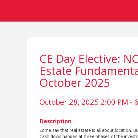
CE Day Elective: N
Estate Fundamental
October 2025
October 28, 2025 2:00 PM - 6
Description
Some say that real estate is all about location. Bu
Cash flows happen at three phases of the investm