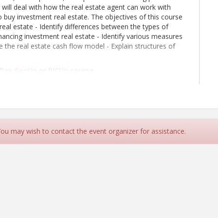
e will deal with how the real estate agent can work with
 buy investment real estate. The objectives of this course
eal estate - Identify differences between the types of
inancing investment real estate - Identify various measures
 the real estate cash flow model - Explain structures of
 Day
GenUp
or
BICUp
course.
 Course Booklet
your electronic device (laptop, ipad, etc) or printed
 You may wish to contact the event organizer for assistance.
 is included for those registered for both the
Elective courses.
 Cards in order to receive credit for the class.
lations made more than three business days prior to a class