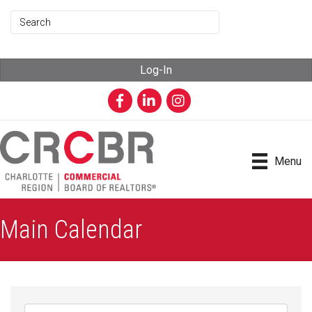
Log-In
Facebook
LinkedIn
Instagram
Menu
Main Calendar