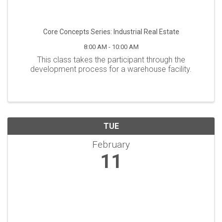
Core Concepts Series: Industrial Real Estate
8:00 AM - 10:00 AM
This class takes the participant through the
development process for a warehouse facility.
TUE
February
11