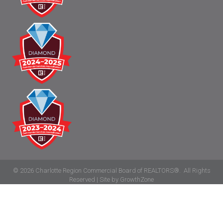
©
2026
Charlotte Region Commercial Board of REALTORS®.
All Rights
Reserved | Site by
GrowthZone