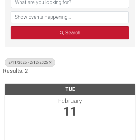
Search
2/11/2025 - 2/12/2025
Results: 2
TUE
February
11