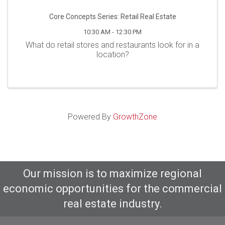
Core Concepts Series: Retail Real Estate
10:30 AM - 12:30 PM
What do retail stores and restaurants look for in a
location?
Powered By
GrowthZone
Our mission is to maximize regional
economic opportunities for the commercial
real estate industry.