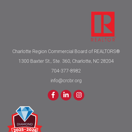
Charlotte Region Commercial Board of REALTORS®
1300 Baxter St., Ste. 360, Charlotte, NC 28204
704-377-8982
info@crcbr.org
Facebook
LinkedIn
Instagram