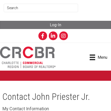
Log-In
Facebook
LinkedIn
Instagram
Menu
Contact John Priester Jr.
My Contact Information