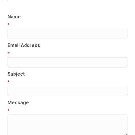
Name
*
Email Address
*
Subject
*
Message
*