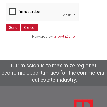
Powered By
GrowthZone
Our mission is to maximize regional
economic opportunities for the commercial
real estate industry.