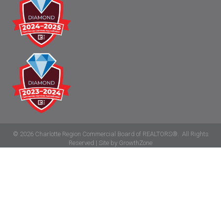
©
2026
Charlotte Region Commercial Board of REALTORS®.
All Rights
Reserved | Site by
GrowthZone