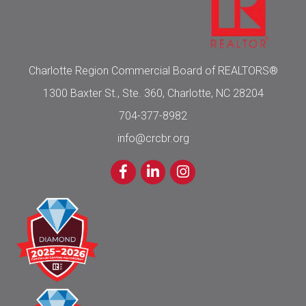
Charlotte Region Commercial Board of REALTORS®
1300 Baxter St., Ste. 360, Charlotte, NC 28204
704-377-8982
info@crcbr.org
Facebook
LinkedIn
Instagram