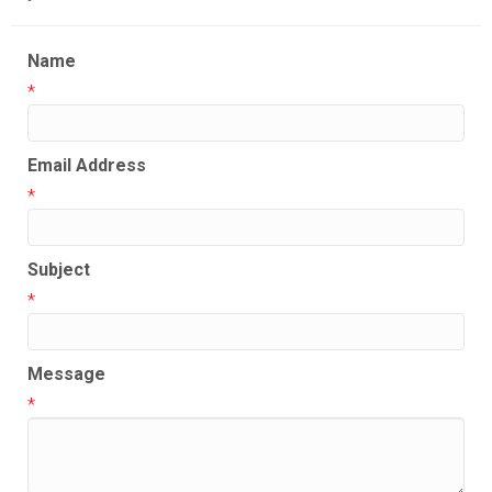
Name
*
Email Address
*
Subject
*
Message
*