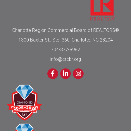
Charlotte Region Commercial Board of REALTORS®
1300 Baxter St., Ste. 360, Charlotte, NC 28204
704-377-8982
info@crcbr.org
Facebook
LinkedIn
Instagram