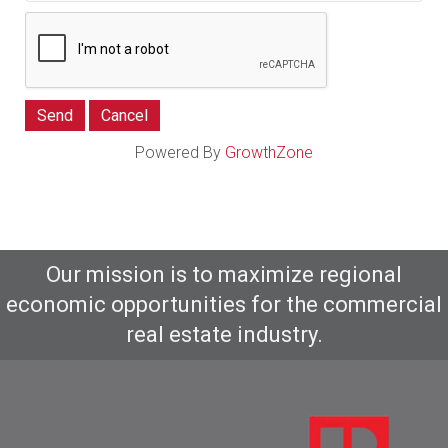
Powered By
GrowthZone
Our mission is to maximize regional
economic opportunities for the commercial
real estate industry.