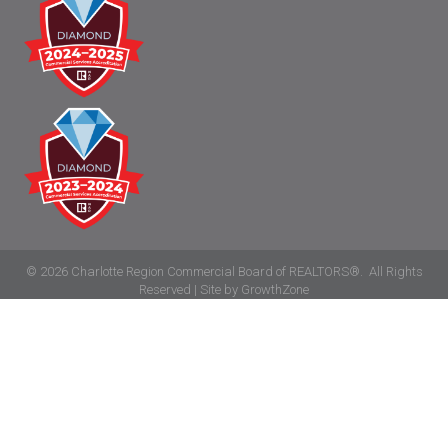
©
2026
Charlotte Region Commercial Board of REALTORS®.
All Rights
Reserved | Site by
GrowthZone