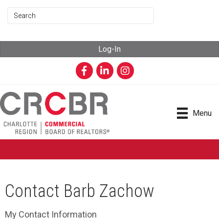
Log-In
Facebook
LinkedIn
Instagram
Menu
Contact Barb Zachow
My Contact Information