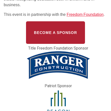
business.
This event is in partnership with the
Freedom Foundation
.
BECOME A SPONSOR
Title Freedom Foundation Sponsor
Patriot Sponsor