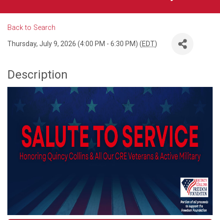
Back to Search
Thursday, July 9, 2026 (4:00 PM - 6:30 PM) (
EDT
)
Description