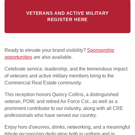
VETERANS AND ACTIVE MILITARY
REGISTER HERE
Ready to elevate your brand visibility?
Sponsorship
opportunities
are also available.
Celebrate service, leadership, and the tremendous impact
of veterans and active military members bring to the
Commercial Real Estate community.
This reception honors Quincy Collins, a distinguished
veteran, POW, and retired Air Force Col., as well as a
prominent contributor to our industry, along with all CRE
professionals who have served our country.
Enjoy hors d'oeuvres, drinks, networking, and a meaningful
tribute recognizing dedication both in uniform and in