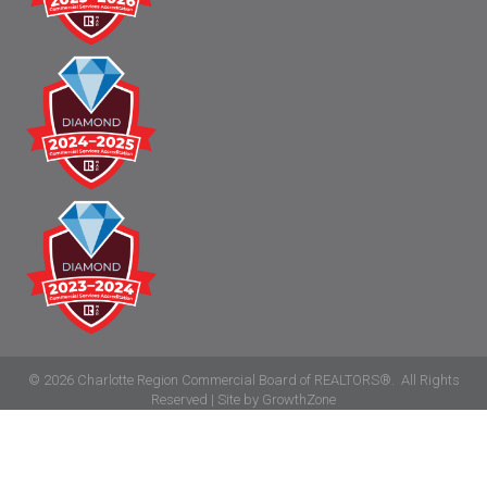
©
2026
Charlotte Region Commercial Board of REALTORS®.
All Rights
Reserved | Site by
GrowthZone