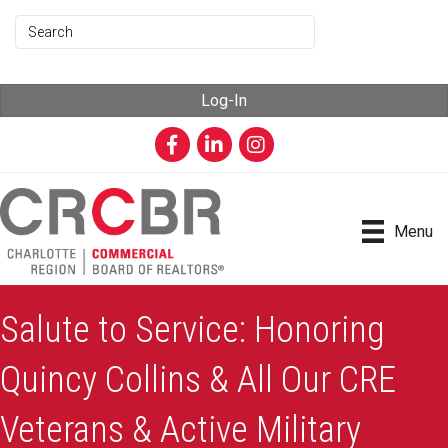
Log-In
Facebook
LinkedIn
Instagram
Menu
Salute to Service: Honoring
Quincy Collins & All Our CRE
Veterans & Active Military