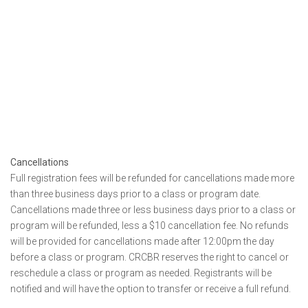
Cancellations
Full registration fees will be refunded for cancellations made more
than three business days prior to a class or program date.
Cancellations made three or less business days prior to a class or
program will be refunded, less a $10 cancellation fee. No refunds
will be provided for cancellations made after 12:00pm the day
before a class or program. CRCBR reserves the right to cancel or
reschedule a class or program as needed. Registrants will be
notified and will have the option to transfer or receive a full refund.