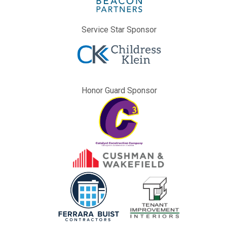
Service Star Sponsor
Honor Guard Sponsor