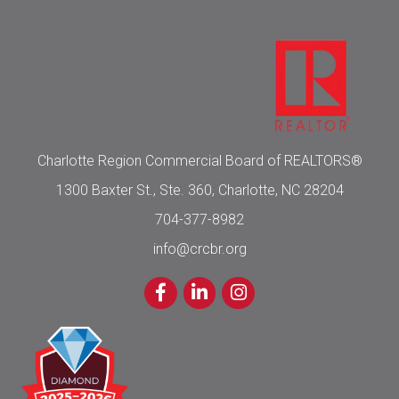
Charlotte Region Commercial Board of REALTORS®
1300 Baxter St., Ste. 360, Charlotte, NC 28204
704-377-8982
info@crcbr.org
Facebook
LinkedIn
Instagram