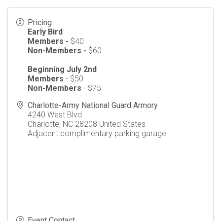
Pricing
Early Bird
Members -
$40
Non-Members -
$60
Beginning July 2nd
Members
- $50
Non-Members
- $75
Charlotte-Army National Guard Armory
4240 West Blvd
Charlotte
,
NC
28208
United States
Adjacent complimentary parking garage
Event Contact