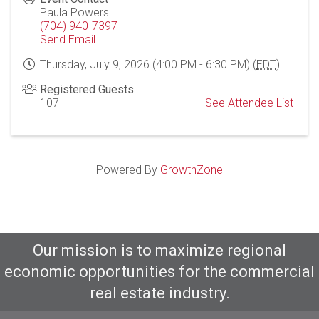
Paula Powers
(704) 940-7397
Send Email
Thursday, July 9, 2026 (4:00 PM - 6:30 PM) (
EDT
)
Registered Guests
107
See Attendee List
Powered By
GrowthZone
Our mission is to maximize regional
economic opportunities for the commercial
real estate industry.