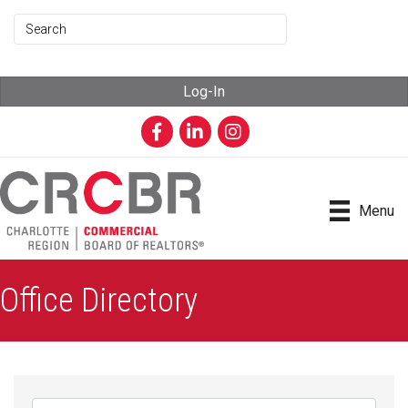
Log-In
Facebook
LinkedIn
Instagram
Menu
Office Directory