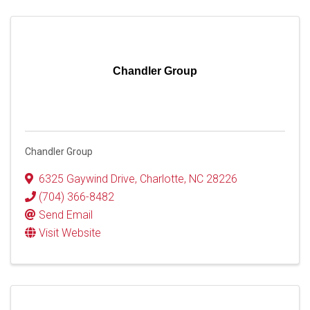
Chandler Group
Chandler Group
6325 Gaywind Drive
,
Charlotte
,
NC
28226
(704) 366-8482
Send Email
Visit Website