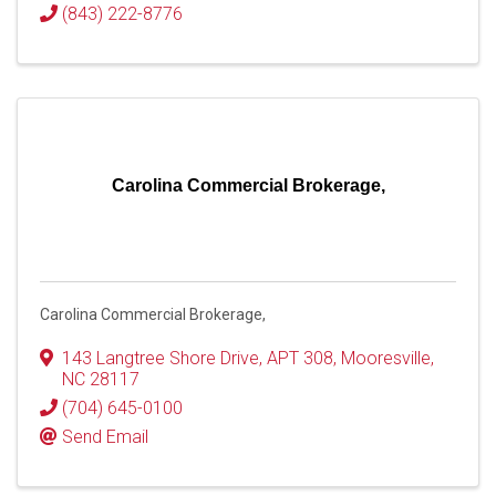
(843) 222-8776
Carolina Commercial Brokerage,
Carolina Commercial Brokerage,
143 Langtree Shore Drive
,
APT 308
,
Mooresville
,
NC
28117
(704) 645-0100
Send Email