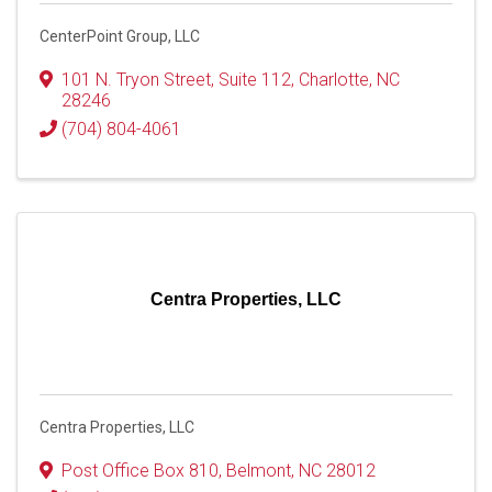
CenterPoint Group, LLC
101 N. Tryon Street, Suite 112
,
Charlotte
,
NC
28246
(704) 804-4061
Centra Properties, LLC
Centra Properties, LLC
Post Office Box 810
,
Belmont
,
NC
28012