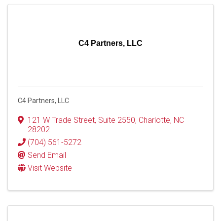
C4 Partners, LLC
C4 Partners, LLC
121 W Trade Street
,
Suite 2550
,
Charlotte
,
NC
28202
(704) 561-5272
Send Email
Visit Website