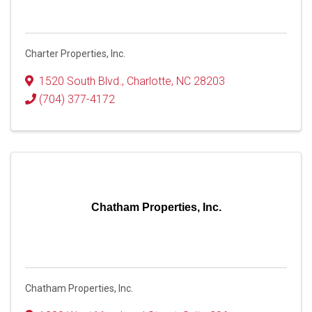
Charter Properties, Inc.
1520 South Blvd.
,
Charlotte
,
NC
28203
(704) 377-4172
Chatham Properties, Inc.
Chatham Properties, Inc.