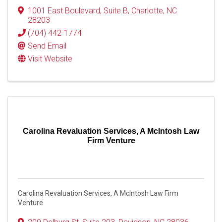
1001 East Boulevard
,
Suite B
,
Charlotte
,
NC
28203
(704) 442-1774
Send Email
Visit Website
Carolina Revaluation Services, A McIntosh Law
Firm Venture
Carolina Revaluation Services, A McIntosh Law Firm
Venture