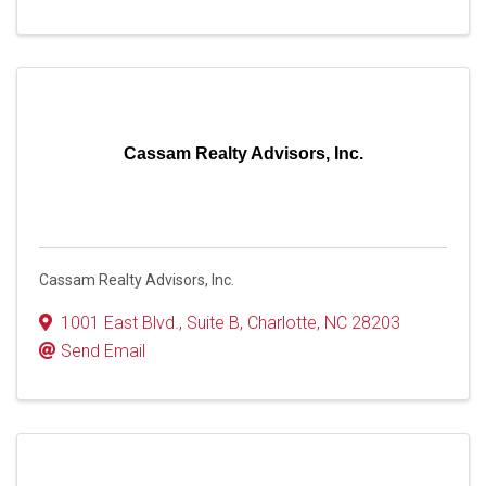
Cassam Realty Advisors, Inc.
Cassam Realty Advisors, Inc.
1001 East Blvd.
,
Suite B
,
Charlotte
,
NC
28203
Send Email