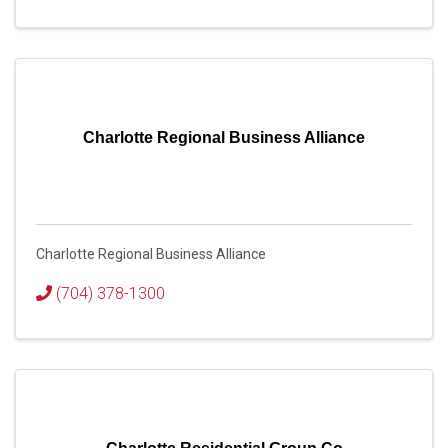
Charlotte Regional Business Alliance
Charlotte Regional Business Alliance
(704) 378-1300