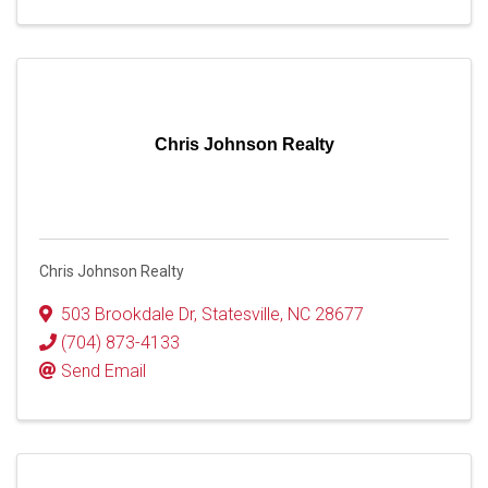
Chris Johnson Realty
Chris Johnson Realty
503 Brookdale Dr
,
Statesville
,
NC
28677
(704) 873-4133
Send Email