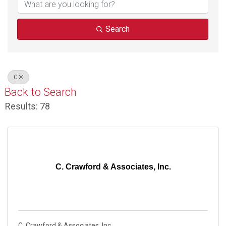
Search
C
Back to Search
Results: 78
C. Crawford & Associates, Inc.
C. Crawford & Associates, Inc.