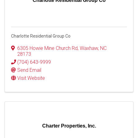
Charlotte Residential Group Co
Charlotte Residential Group Co
6305 Howie Mine Church Rd
,
Waxhaw
,
NC
28173
(704) 643-9999
Send Email
Visit Website
Charter Properties, Inc.