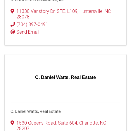
11330 Vanstory Dr. STE. L109
,
Huntersville
,
NC
28078
(704) 897-0491
Send Email
C. Daniel Watts, Real Estate
C. Daniel Watts, Real Estate
1530 Queens Road
,
Suite 604
,
Charlotte
,
NC
28207