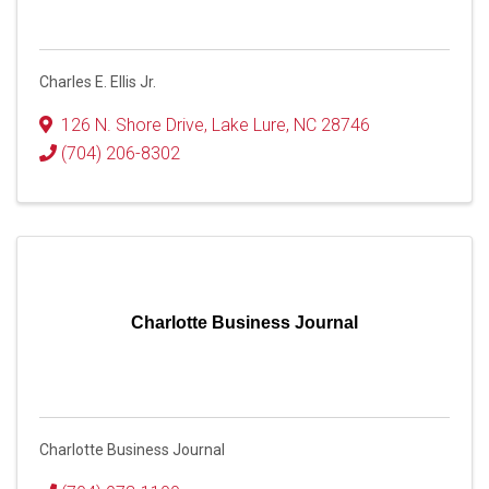
Charles E. Ellis Jr.
126 N. Shore Drive
,
Lake Lure
,
NC
28746
(704) 206-8302
Charlotte Business Journal
Charlotte Business Journal