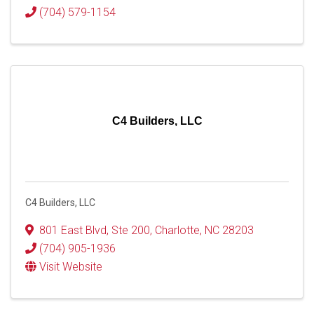
(704) 579-1154
C4 Builders, LLC
C4 Builders, LLC
801 East Blvd
,
Ste 200
,
Charlotte
,
NC
28203
(704) 905-1936
Visit Website