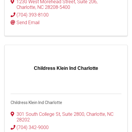
1230 West Morehead Street
,
Suite 206
,
Charlotte
,
NC
28208-5400
(704) 393-8100
Send Email
Childress Klein Ind Charlotte
Childress Klein Ind Charlotte
301 South College St
,
Suite 2800
,
Charlotte
,
NC
28202
(704) 342-9000