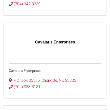
(704) 342-3330
Cavalaris Enterprises
Cavalaris Enterprises
P.O. Box 35535
,
Charlotte
,
NC
28235
(704) 333-3131