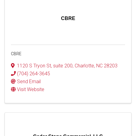
CBRE
CBRE
1120 S Tryon St
,
suite 200
,
Charlotte
,
NC
28203
(704) 264-3645
Send Email
Visit Website