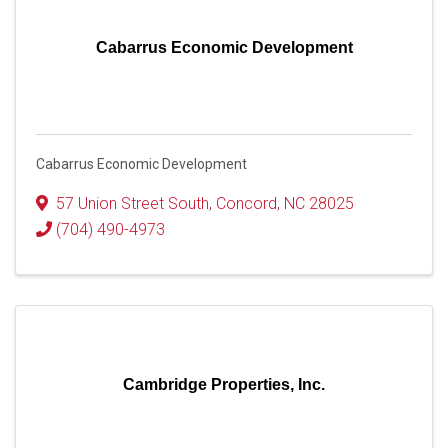
Cabarrus Economic Development
Cabarrus Economic Development
57 Union Street South
,
Concord
,
NC
28025
(704) 490-4973
Cambridge Properties, Inc.