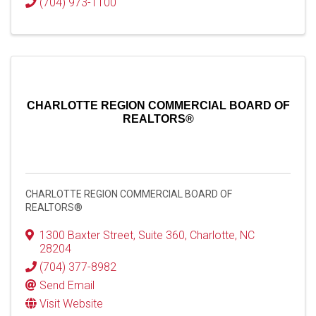
(704) 973-1100
CHARLOTTE REGION COMMERCIAL BOARD OF
REALTORS®
CHARLOTTE REGION COMMERCIAL BOARD OF
REALTORS®
1300 Baxter Street
,
Suite 360
,
Charlotte
,
NC
28204
(704) 377-8982
Send Email
Visit Website