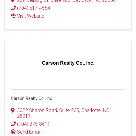
209 Delburg St
,
Suite 203
,
Davidson
,
NC
28036
(704) 517-4554
Visit Website
Carson Realty Co., Inc.
Carson Realty Co., Inc.
3022 Sharon Road
,
Suite 203
,
Charlotte
,
NC
28211
(704) 375-8611
Send Email