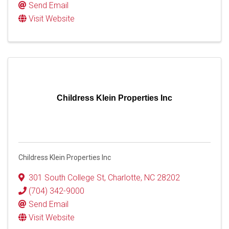
Send Email
Visit Website
Childress Klein Properties Inc
Childress Klein Properties Inc
301 South College St
,
Charlotte
,
NC
28202
(704) 342-9000
Send Email
Visit Website