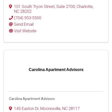
101 South Tryon Street
,
Suite 2700
,
Charlotte
,
NC
28202
(704) 953-5500
Send Email
Visit Website
Carolina Apartment Advisors
Carolina Apartment Advisors
145 Easton Dr
,
Mooresville
,
NC
28117