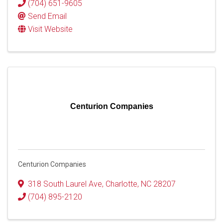
(704) 651-9605
Send Email
Visit Website
Centurion Companies
Centurion Companies
318 South Laurel Ave
,
Charlotte
,
NC
28207
(704) 895-2120