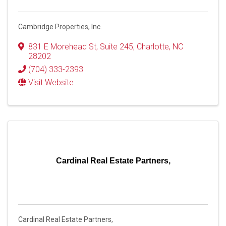
Cambridge Properties, Inc.
831 E Morehead St
,
Suite 245
,
Charlotte
,
NC
28202
(704) 333-2393
Visit Website
Cardinal Real Estate Partners,
Cardinal Real Estate Partners,