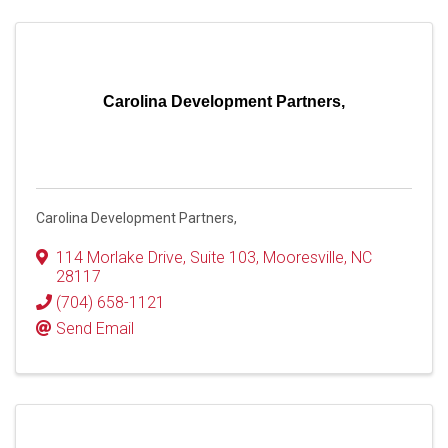
Carolina Development Partners,
Carolina Development Partners,
114 Morlake Drive
,
Suite 103
,
Mooresville
,
NC
28117
(704) 658-1121
Send Email