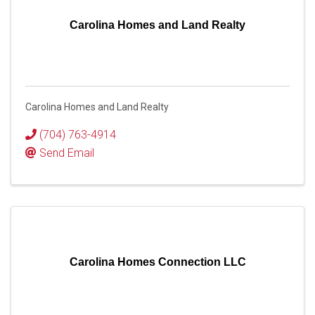
Carolina Homes and Land Realty
Carolina Homes and Land Realty
(704) 763-4914
Send Email
Carolina Homes Connection LLC