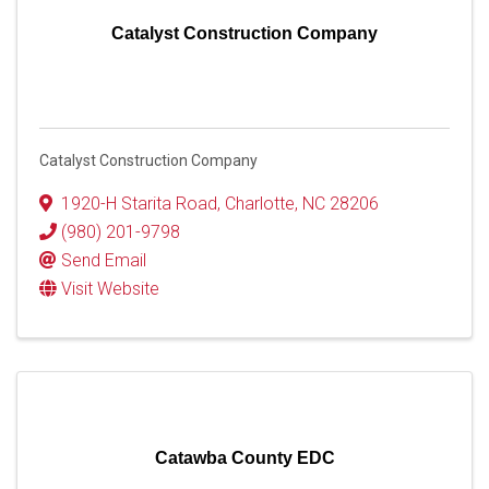
Catalyst Construction Company
Catalyst Construction Company
1920-H Starita Road
,
Charlotte
,
NC
28206
(980) 201-9798
Send Email
Visit Website
Catawba County EDC