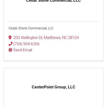
Cedar Stone Commercial, LLC
Cedar Stone Commercial, LLC
200 Wellington Dr
,
Matthews
,
NC
28104
(704) 564-6266
Send Email
CenterPoint Group, LLC