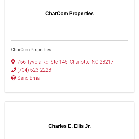
CharCom Properties
CharCom Properties
756 Tyvola Rd, Ste 145
,
Charlotte
,
NC
28217
(704) 523-2228
Send Email
Charles E. Ellis Jr.