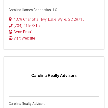
Carolina Homes Connection LLC
4379 Charlotte Hwy
,
Lake Wylie
,
SC
29710
(704) 615-7315
Send Email
Visit Website
Carolina Realty Advisors
Carolina Realty Advisors