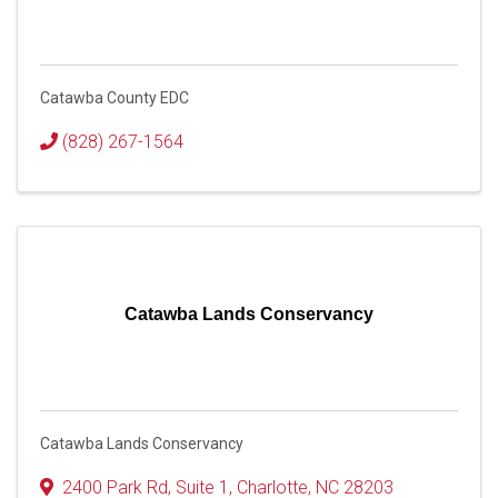
Catawba County EDC
(828) 267-1564
Catawba Lands Conservancy
Catawba Lands Conservancy
2400 Park Rd
,
Suite 1
,
Charlotte
,
NC
28203