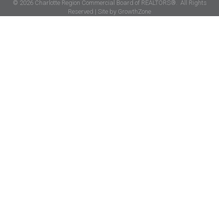
©
2026
Charlotte Region Commercial Board of REALTORS®.
All Rights
Reserved | Site by
GrowthZone