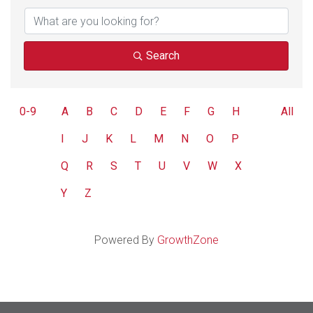
Search
0-9
A
B
C
D
E
F
G
H
All
I
J
K
L
M
N
O
P
Q
R
S
T
U
V
W
X
Y
Z
Powered By
GrowthZone