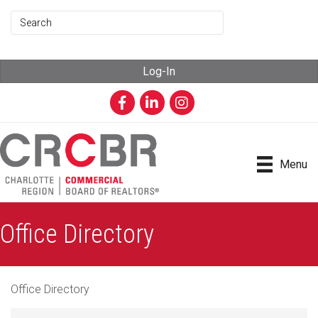
Log-In
Facebook
LinkedIn
Instagram
Menu
Office Directory
Office Directory