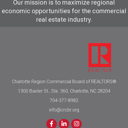
Our mission is to maximize regional
economic opportunities for the commercial
real estate industry.
Charlotte Region Commercial Board of REALTORS®
1300 Baxter St., Ste. 360, Charlotte, NC 28204
704-377-8982
info@crcbr.org
Facebook
LinkedIn
Instagram