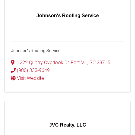
Johnson's Roofing Service
Johnson's Roofing Service
1222 Quarry Overlook Dr
,
Fort Mill
,
SC
29715
(980) 333-9649
Visit Website
JVC Realty, LLC