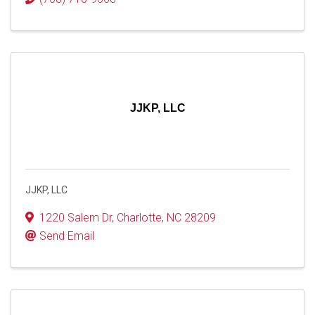
JJKP, LLC
JJKP, LLC
1220 Salem Dr
,
Charlotte
,
NC
28209
Send Email