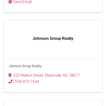
Send Email
Johnson Group Realty
Johnson Group Realty
323 Walnut Street
,
Statesville
,
NC
28677
(704) 873-7544