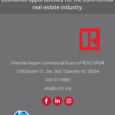
real estate industry.
Charlotte Region Commercial Board of REALTORS®
1300 Baxter St., Ste. 360, Charlotte, NC 28204
704-377-8982
info@crcbr.org
Facebook
LinkedIn
Instagram