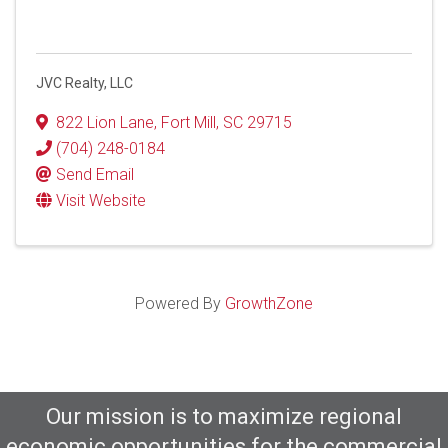
JVC Realty, LLC
822 Lion Lane
,
Fort Mill
,
SC
29715
(704) 248-0184
Send Email
Visit Website
Powered By
GrowthZone
Our mission is to maximize regional
economic opportunities for the commercial