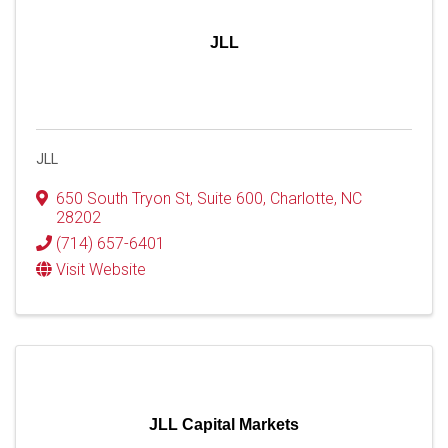
JLL
JLL
650 South Tryon St
,
Suite 600
,
Charlotte
,
NC
28202
(714) 657-6401
Visit Website
JLL Capital Markets