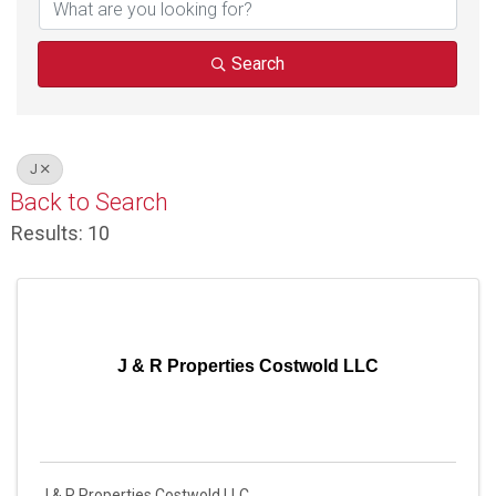
Search
J
Back to Search
Results: 10
J & R Properties Costwold LLC
J & R Properties Costwold LLC