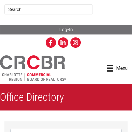
Log-In
Facebook
LinkedIn
Instagram
Menu
Office Directory