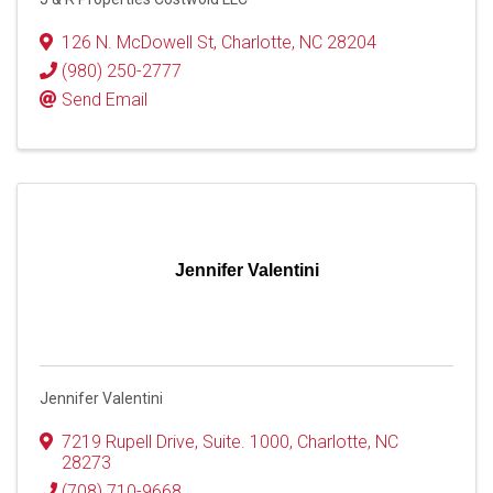
126 N. McDowell St
,
Charlotte
,
NC
28204
(980) 250-2777
Send Email
Jennifer Valentini
Jennifer Valentini
7219 Rupell Drive
,
Suite. 1000
,
Charlotte
,
NC
28273
(708) 710-9668