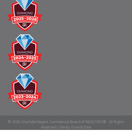
©
2026
Charlotte Region Commercial Board of REALTORS®.
All Rights
Reserved | Site by
GrowthZone