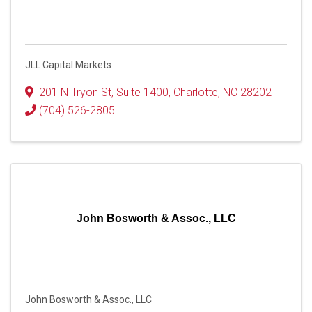
JLL Capital Markets
201 N Tryon St
,
Suite 1400
,
Charlotte
,
NC
28202
(704) 526-2805
John Bosworth & Assoc., LLC
John Bosworth & Assoc., LLC