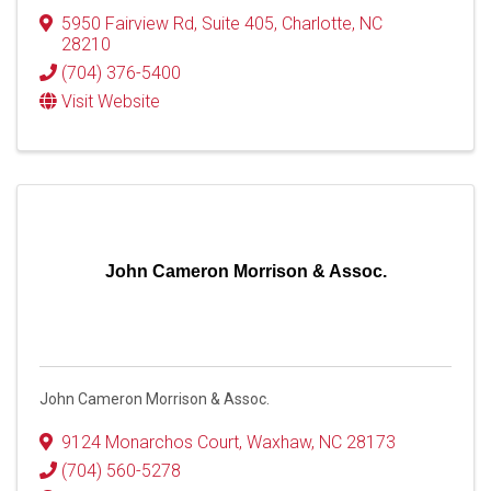
5950 Fairview Rd, Suite 405
,
Charlotte
,
NC
28210
(704) 376-5400
Visit Website
John Cameron Morrison & Assoc.
John Cameron Morrison & Assoc.
9124 Monarchos Court
,
Waxhaw
,
NC
28173
(704) 560-5278