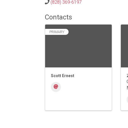
(828) 369-6197
Contacts
PRIMARY
Scott Ernest