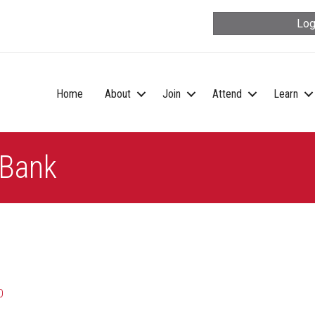
Log
Home
About
Join
Attend
Learn
 Bank
0