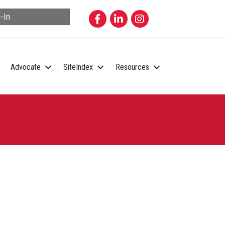
Facebook
LinkedIn
Instagram
-In
Advocate
SiteIndex
Resources