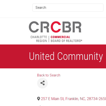
United Community
Back to Search
257 E Main St
,
Franklin
,
NC
,
28734-265