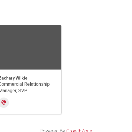
Zachary Wilkie
Commercial Relationship
Manager, SVP
Powered By
GrowthZone